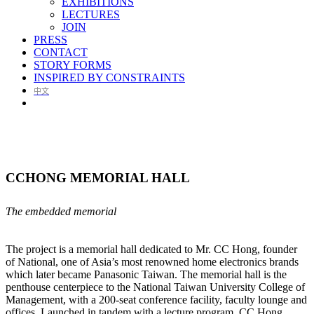
EXHIBITIONS
LECTURES
JOIN
PRESS
CONTACT
STORY FORMS
INSPIRED BY CONSTRAINTS
中文
CCHONG MEMORIAL HALL
The embedded memorial
The project is a memorial hall dedicated to Mr. CC Hong, founder
of National, one of Asia’s most renowned home electronics brands
which later became Panasonic Taiwan. The memorial hall is the
penthouse centerpiece to the National Taiwan University College of
Management, with a 200-seat conference facility, faculty lounge and
offices. Launched in tandem with a lecture program, CC Hong