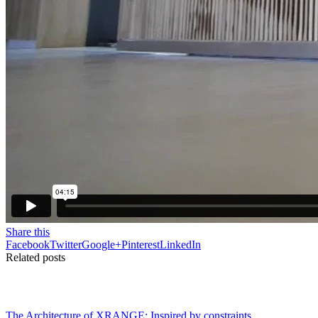
Share this
Facebook
Twitter
Google+
Pinterest
LinkedIn
Related posts
The Architecture of XRANGE: Inspired by constraints