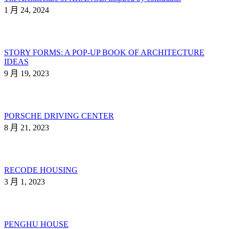
1 月 24, 2024
STORY FORMS: A POP-UP BOOK OF ARCHITECTURE
IDEAS
9 月 19, 2023
PORSCHE DRIVING CENTER
8 月 21, 2023
RECODE HOUSING
3 月 1, 2023
PENGHU HOUSE