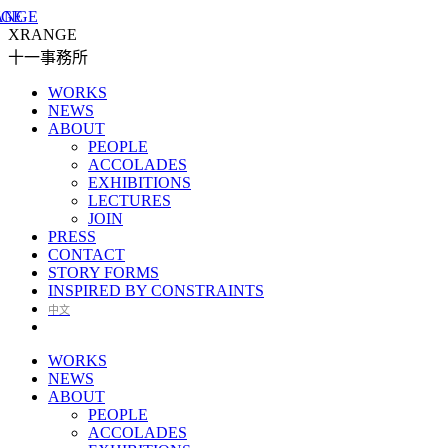
XRANGE
十一事務所
WORKS
NEWS
ABOUT
PEOPLE
ACCOLADES
EXHIBITIONS
LECTURES
JOIN
PRESS
CONTACT
STORY FORMS
INSPIRED BY CONSTRAINTS
中文
WORKS
NEWS
ABOUT
PEOPLE
ACCOLADES