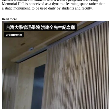
Memorial Hall is conceived as a dynamic learning space rather than
a static monument, to be used daily by students and faculty.
Read more