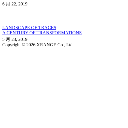
6 月 22, 2019
LANDSCAPE OF TRACES
A CENTURY OF TRANSFORMATIONS
5 月 23, 2019
Copyright © 2026 XRANGE Co., Ltd.