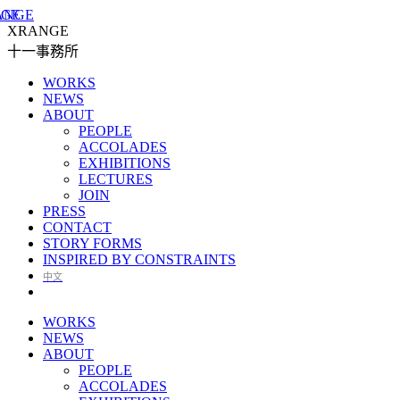
XRANGE
十一事務所
WORKS
NEWS
ABOUT
PEOPLE
ACCOLADES
EXHIBITIONS
LECTURES
JOIN
PRESS
CONTACT
STORY FORMS
INSPIRED BY CONSTRAINTS
中文
WORKS
NEWS
ABOUT
PEOPLE
ACCOLADES