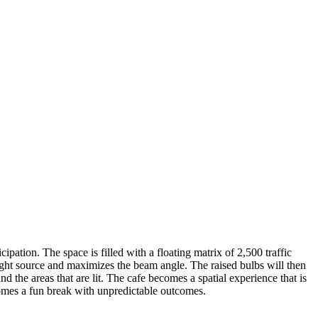
ipation. The space is filled with a floating matrix of 2,500 traffic
light source and maximizes the beam angle. The raised bulbs will then
d the areas that are lit. The cafe becomes a spatial experience that is
comes a fun break with unpredictable outcomes.