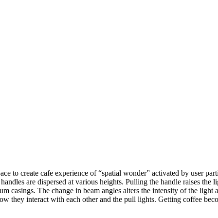
ce to create cafe experience of “spatial wonder” activated by user partic
handles are dispersed at various heights. Pulling the handle raises the 
m casings. The change in beam angles alters the intensity of the light an
w they interact with each other and the pull lights. Getting coffee be