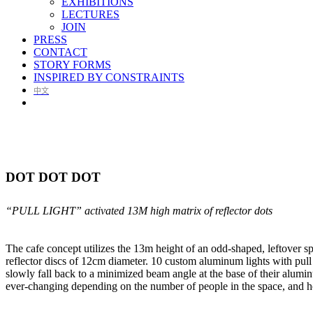
EXHIBITIONS
LECTURES
JOIN
PRESS
CONTACT
STORY FORMS
INSPIRED BY CONSTRAINTS
中文
DOT DOT DOT
“PULL LIGHT” activated 13M high matrix of reflector dots
The cafe concept utilizes the 13m height of an odd-shaped, leftover spa
reflector discs of 12cm diameter. 10 custom aluminum lights with pull 
slowly fall back to a minimized beam angle at the base of their aluminu
ever-changing depending on the number of people in the space, and ho