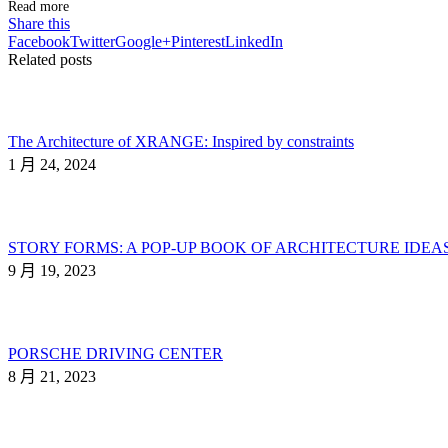
Read more
Share this
Facebook
Twitter
Google+
Pinterest
LinkedIn
Related posts
The Architecture of XRANGE: Inspired by constraints
1 月 24, 2024
STORY FORMS: A POP-UP BOOK OF ARCHITECTURE IDEA
9 月 19, 2023
PORSCHE DRIVING CENTER
8 月 21, 2023