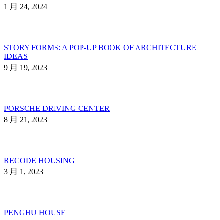
1 月 24, 2024
STORY FORMS: A POP-UP BOOK OF ARCHITECTURE
IDEAS
9 月 19, 2023
PORSCHE DRIVING CENTER
8 月 21, 2023
RECODE HOUSING
3 月 1, 2023
PENGHU HOUSE