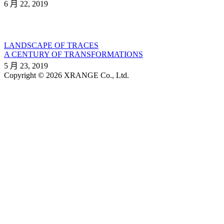
6 月 22, 2019
LANDSCAPE OF TRACES
A CENTURY OF TRANSFORMATIONS
5 月 23, 2019
Copyright © 2026 XRANGE Co., Ltd.