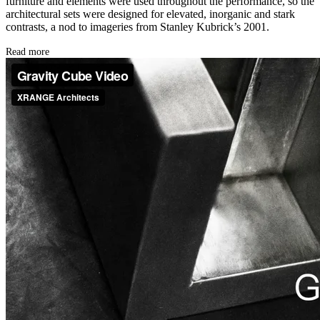
furniture and elements were used throughout the performance, so the
architectural sets were designed for elevated, inorganic and stark
contrasts, a nod to imageries from Stanley Kubrick’s 2001.
Read more