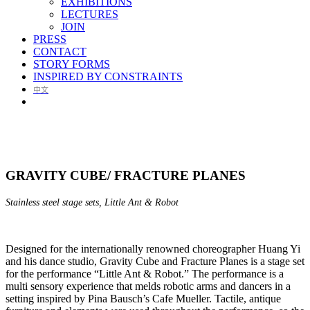
EXHIBITIONS
LECTURES
JOIN
PRESS
CONTACT
STORY FORMS
INSPIRED BY CONSTRAINTS
中文
GRAVITY CUBE/ FRACTURE PLANES
Stainless steel stage sets, Little Ant & Robot
Designed for the internationally renowned choreographer Huang Yi
and his dance studio, Gravity Cube and Fracture Planes is a stage set
for the performance “Little Ant & Robot.” The performance is a
multi sensory experience that melds robotic arms and dancers in a
setting inspired by Pina Bausch’s Cafe Mueller. Tactile, antique