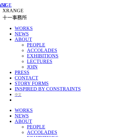
XRANGE
十一事務所
WORKS
NEWS
ABOUT
PEOPLE
ACCOLADES
EXHIBITIONS
LECTURES
JOIN
PRESS
CONTACT
STORY FORMS
INSPIRED BY CONSTRAINTS
中文
WORKS
NEWS
ABOUT
PEOPLE
ACCOLADES