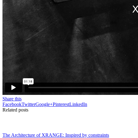
Share this
Facebook
Twitter
Google+
Pinterest
LinkedIn
Related posts
The Architecture of XRANGE: Inspired by constraints