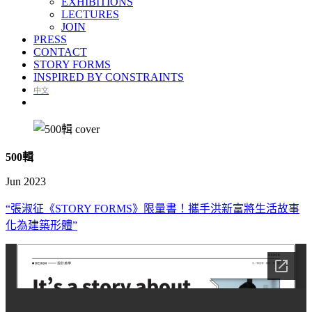
EXHIBITIONS
LECTURES
JOIN
PRESS
CONTACT
STORY FORMS
INSPIRED BY CONSTRAINTS
中文
500
輯
Jun 2023
“張淑征《STORY FORMS》限量書！攜手洪新富將生活故事
化為建築形體”