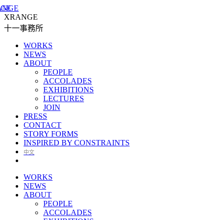
XRANGE
十一事務所
WORKS
NEWS
ABOUT
PEOPLE
ACCOLADES
EXHIBITIONS
LECTURES
JOIN
PRESS
CONTACT
STORY FORMS
INSPIRED BY CONSTRAINTS
中文
WORKS
NEWS
ABOUT
PEOPLE
ACCOLADES