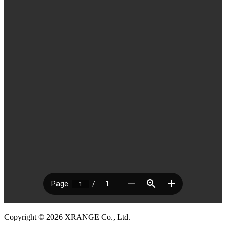
Copyright © 2026 XRANGE Co., Ltd.