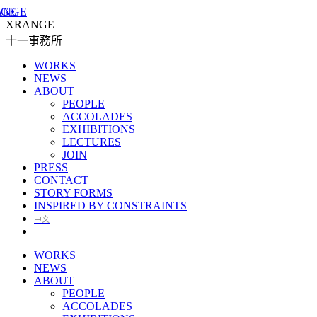
XRANGE
十一事務所
WORKS
NEWS
ABOUT
PEOPLE
ACCOLADES
EXHIBITIONS
LECTURES
JOIN
PRESS
CONTACT
STORY FORMS
INSPIRED BY CONSTRAINTS
中文
WORKS
NEWS
ABOUT
PEOPLE
ACCOLADES