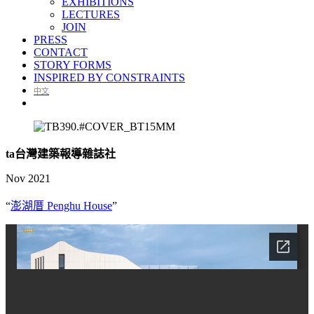
EXHIBITIONS
LECTURES
JOIN
PRESS
CONTACT
STORY FORMS
INSPIRED BY CONSTRAINTS
中文
ta台灣建築報導雜誌社
Nov 2021
“
澎湖厝 Penghu House
”