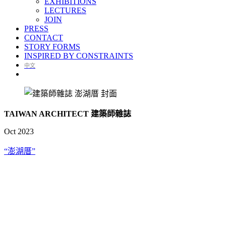
EXHIBITIONS
LECTURES
JOIN
PRESS
CONTACT
STORY FORMS
INSPIRED BY CONSTRAINTS
中文
TAIWAN ARCHITECT 建築師雜誌
Oct 2023
“澎湖厝”