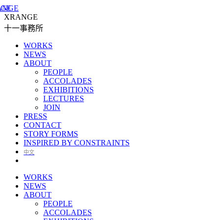
XRANGE
十一事務所
WORKS
NEWS
ABOUT
PEOPLE
ACCOLADES
EXHIBITIONS
LECTURES
JOIN
PRESS
CONTACT
STORY FORMS
INSPIRED BY CONSTRAINTS
中文
WORKS
NEWS
ABOUT
PEOPLE
ACCOLADES