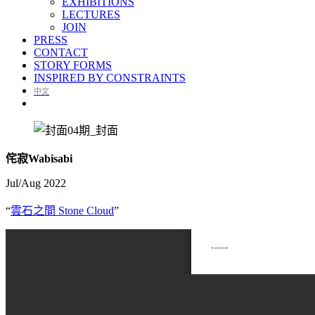
EXHIBITIONS
LECTURES
JOIN
PRESS
CONTACT
STORY FORMS
INSPIRED BY CONSTRAINTS
中文
侘寂Wabisabi
Jul/Aug 2022
“
雲石之間 Stone Cloud
”