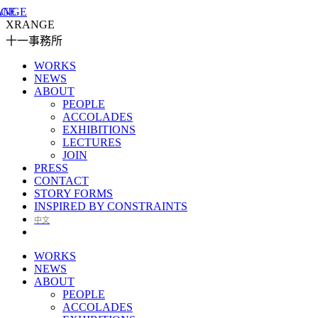
XRANGE
十一事務所
WORKS
NEWS
ABOUT
PEOPLE
ACCOLADES
EXHIBITIONS
LECTURES
JOIN
PRESS
CONTACT
STORY FORMS
INSPIRED BY CONSTRAINTS
中文
WORKS
NEWS
ABOUT
PEOPLE
ACCOLADES