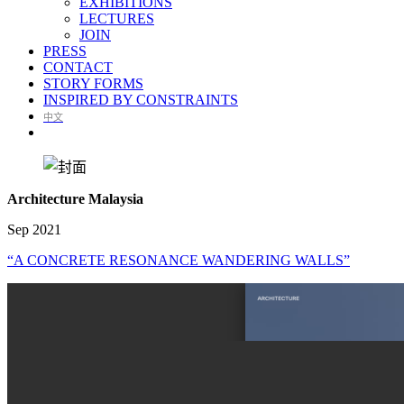
EXHIBITIONS
LECTURES
JOIN
PRESS
CONTACT
STORY FORMS
INSPIRED BY CONSTRAINTS
中文
Architecture Malaysia
Sep 2021
“A CONCRETE RESONANCE WANDERING WALLS”