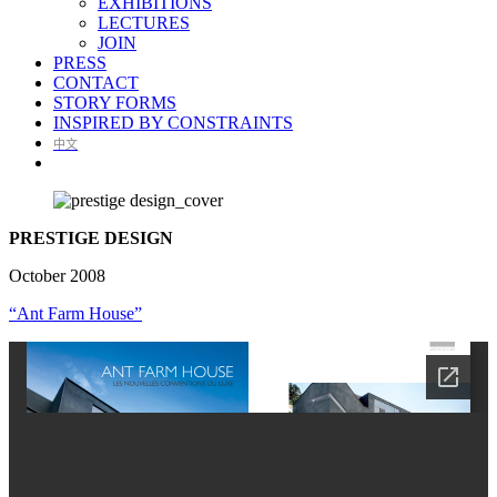
EXHIBITIONS
LECTURES
JOIN
PRESS
CONTACT
STORY FORMS
INSPIRED BY CONSTRAINTS
中文
PRESTIGE DESIGN
October 2008
“Ant Farm House”