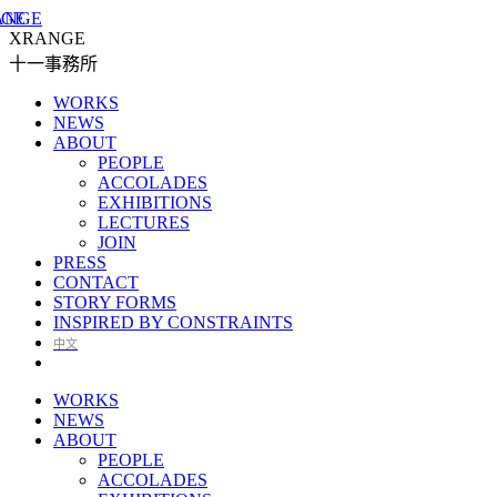
XRANGE
十一事務所
WORKS
NEWS
ABOUT
PEOPLE
ACCOLADES
EXHIBITIONS
LECTURES
JOIN
PRESS
CONTACT
STORY FORMS
INSPIRED BY CONSTRAINTS
中文
WORKS
NEWS
ABOUT
PEOPLE
ACCOLADES