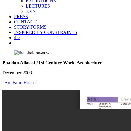
EXHIBITIONS
LECTURES
JOIN
PRESS
CONTACT
STORY FORMS
INSPIRED BY CONSTRAINTS
中文
Phaidon Atlas of 21st Century World Architecture
December 2008
“Ant Farm House”