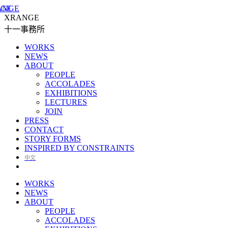
XRANGE
十一事務所
WORKS
NEWS
ABOUT
PEOPLE
ACCOLADES
EXHIBITIONS
LECTURES
JOIN
PRESS
CONTACT
STORY FORMS
INSPIRED BY CONSTRAINTS
中文
WORKS
NEWS
ABOUT
PEOPLE
ACCOLADES