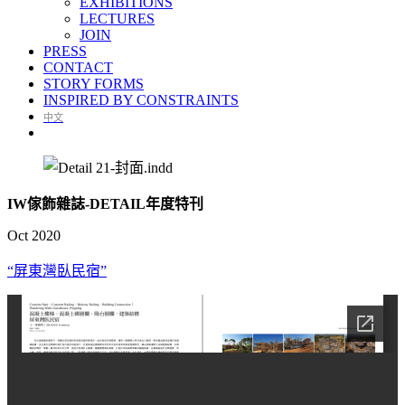
EXHIBITIONS
LECTURES
JOIN
PRESS
CONTACT
STORY FORMS
INSPIRED BY CONSTRAINTS
中文
IW傢飾雜誌-DETAIL年度特刊
Oct 2020
“屏東灣臥民宿”