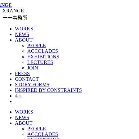
XRANGE
十一事務所
WORKS
NEWS
ABOUT
PEOPLE
ACCOLADES
EXHIBITIONS
LECTURES
JOIN
PRESS
CONTACT
STORY FORMS
INSPIRED BY CONSTRAINTS
中文
WORKS
NEWS
ABOUT
PEOPLE
ACCOLADES